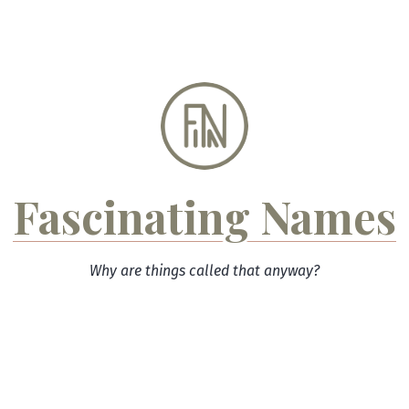
Skip
to
content
Fascinating Names
Why are things called that anyway?