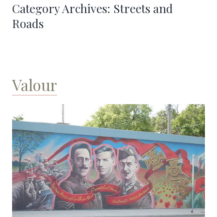
Category Archives:
Streets and
Roads
Valour