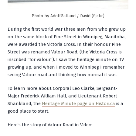
Photo by AdolfGalland / David (flickr)
During the first world war three men from who grew up
on the same block of Pine Street in Winnipeg, Manitoba,
were awarded the Victoria Cross. In their honour Pine
Street was renamed Valour Road, (the Victoria Cross is
inscribed “for valour”). I saw the heritage minute on TV
growing up, and when I moved to Winnipeg I remember
seeing Valour road and thinking how normal it was.
To learn more about Corporal Leo Clarke, Sergeant-
Major Frederick William Hall, and Lieutenant Robert
Shankland, the
Heritage Minute page on Histori.ca
is a
good place to start.
Here’s the story of Valour Road in Video: