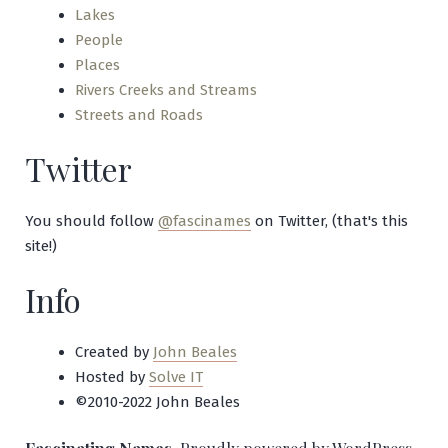
Lakes
People
Places
Rivers Creeks and Streams
Streets and Roads
Twitter
You should follow
@fascinames
on Twitter, (that's this
site!)
Info
Created by
John Beales
Hosted by
Solve IT
©2010-2022 John Beales