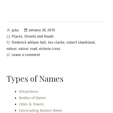
Posted
January 28, 2010
John
by
Posted
,
Places
Streets and Roads
in
Tags:
,
,
,
frederick william hall
leo clarke
robert shankland
,
,
valour
valour road
victoria cross
on
Leave a comment
Valour
Types of Names
Attractions
Bodies of Water
Cities & Towns
Fascinating Names News