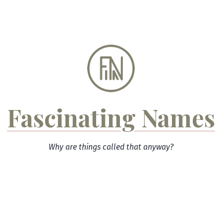
Skip
to
content
Fascinating Names
Why are things called that anyway?