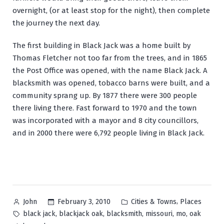
overnight, (or at least stop for the night), then complete
the journey the next day.
The first building in Black Jack was a home built by
Thomas Fletcher not too far from the trees, and in 1865
the Post Office was opened, with the name Black Jack. A
blacksmith was opened, tobacco barns were built, and a
community sprang up. By 1877 there were 300 people
there living there. Fast forward to 1970 and the town
was incorporated with a mayor and 8 city councillors,
and in 2000 there were 6,792 people living in Black Jack.
Posted
Posted
,
February 3, 2010
Cities & Towns
Places
John
by
in
Tags:
,
,
,
,
,
black jack
blackjack oak
blacksmith
missouri
mo
oak