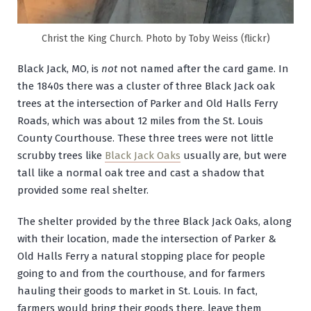
Christ the King Church. Photo by Toby Weiss (flickr)
Black Jack, MO, is
not
not named after the card game. In
the 1840s there was a cluster of three Black Jack oak
trees at the intersection of Parker and Old Halls Ferry
Roads, which was about 12 miles from the St. Louis
County Courthouse. These three trees were not little
scrubby trees like
Black Jack Oaks
usually are, but were
tall like a normal oak tree and cast a shadow that
provided some real shelter.
The shelter provided by the three Black Jack Oaks, along
with their location, made the intersection of Parker &
Old Halls Ferry a natural stopping place for people
going to and from the courthouse, and for farmers
hauling their goods to market in St. Louis. In fact,
farmers would bring their goods there, leave them