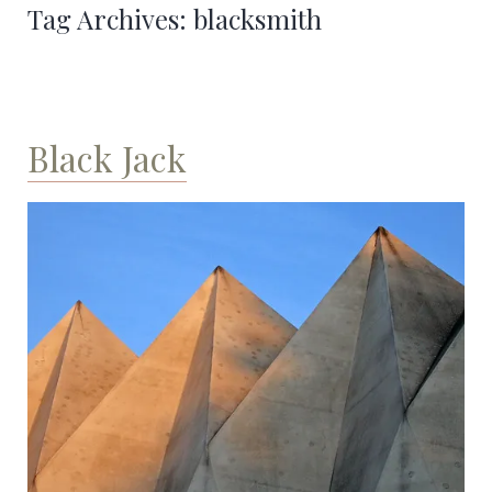
Tag Archives:
blacksmith
Black Jack