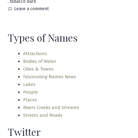
,
tobacco barn
on
Leave a comment
Black
Jack
Types of Names
Attractions
Bodies of Water
Cities & Towns
Fascinating Names News
Lakes
People
Places
Rivers Creeks and Streams
Streets and Roads
Twitter