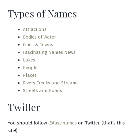
Types of Names
Attractions
Bodies of Water
Cities & Towns
Fascinating Names News
Lakes
People
Places
Rivers Creeks and Streams
Streets and Roads
Twitter
You should follow
@fascinames
on Twitter, (that's this
site!)