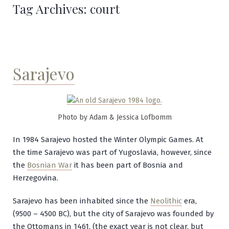
Tag Archives:
court
Sarajevo
Photo by Adam & Jessica Lofbomm
In 1984 Sarajevo hosted the Winter Olympic Games. At
the time Sarajevo was part of Yugoslavia, however, since
the
Bosnian War
it has been part of Bosnia and
Herzegovina.
Sarajevo has been inhabited since the
Neolithic
era,
(9500 – 4500 BC), but the city of Sarajevo was founded by
the Ottomans in 1461, (the exact year is not clear, but