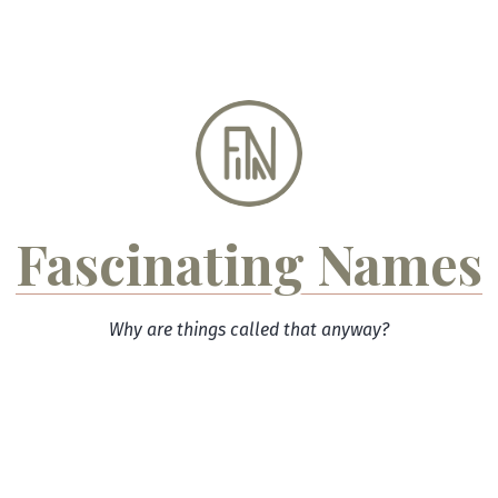
Skip
to
content
Fascinating Names
Why are things called that anyway?