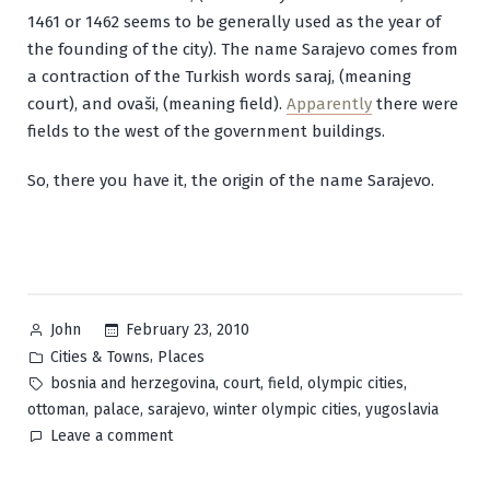
1461 or 1462 seems to be generally used as the year of
the founding of the city). The name Sarajevo comes from
a contraction of the Turkish words
saraj
, (meaning
court), and
ovaši
, (meaning field).
Apparently
there were
fields to the west of the government buildings.
So, there you have it, the origin of the name Sarajevo.
Posted
February 23, 2010
John
by
Posted
,
Cities & Towns
Places
in
Tags:
,
,
,
,
bosnia and herzegovina
court
field
olympic cities
,
,
,
,
ottoman
palace
sarajevo
winter olympic cities
yugoslavia
on
Leave a comment
Sarajevo