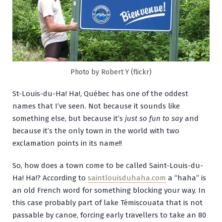
Photo by Robert Y (flickr)
St-Louis-du-Ha! Ha!, Québec has one of the oddest
names that I’ve seen. Not because it sounds like
something else, but because it’s
just so fun to say
and
because it’s the only town in the world with two
exclamation points in its name!!
So, how does a town come to be called Saint-Louis-du-
Ha! Ha!? According to
saintlouisduhaha.com
a “haha” is
an old French word for something blocking your way. In
this case probably part of lake Témiscouata that is not
passable by canoe, forcing early travellers to take an 80