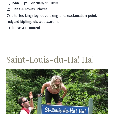
Posted
February 11, 2010
John
by
Posted
,
Cities & Towns
Places
in
Tags:
,
,
,
,
charles kingsley
devon
england
exclamation point
,
,
rudyard kipling
uk
westward ho!
on
Leave a comment
Westward
Ho!
Saint-Louis-du-Ha! Ha!