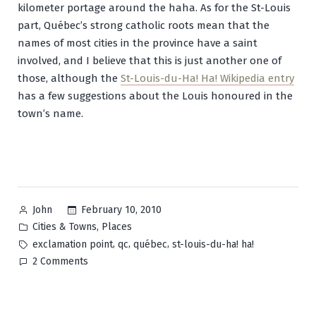
kilometer portage around the haha. As for the St-Louis
part, Québec’s strong catholic roots mean that the
names of most cities in the province have a saint
involved, and I believe that this is just another one of
those, although the
St-Louis-du-Ha! Ha! Wikipedia entry
has a few suggestions about the Louis honoured in the
town’s name.
Posted
February 10, 2010
John
by
Posted
,
Cities & Towns
Places
in
Tags:
,
,
,
exclamation point
qc
québec
st-louis-du-ha! ha!
on
2 Comments
Saint-
Louis-
du-