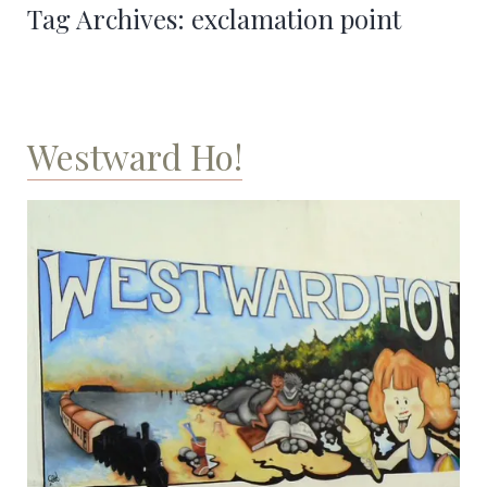
Tag Archives:
exclamation point
Westward Ho!