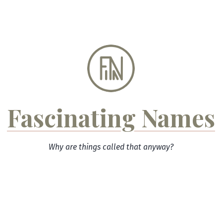
Skip
to
content
Fascinating Names
Why are things called that anyway?