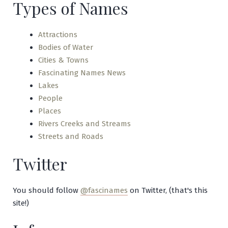
Types of Names
Ha!
Ha!
Attractions
Bodies of Water
Cities & Towns
Fascinating Names News
Lakes
People
Places
Rivers Creeks and Streams
Streets and Roads
Twitter
You should follow
@fascinames
on Twitter, (that's this
site!)