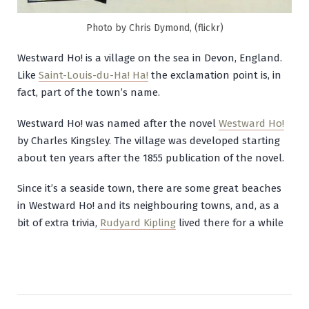
Photo by Chris Dymond, (flickr)
Westward Ho! is a village on the sea in Devon, England.
Like
Saint-Louis-du-Ha! Ha!
the exclamation point is, in
fact, part of the town’s name.
Westward Ho! was named after the novel
Westward Ho!
by Charles Kingsley. The village was developed starting
about ten years after the 1855 publication of the novel.
Since it’s a seaside town, there are some great beaches
in Westward Ho! and its neighbouring towns, and, as a
bit of extra trivia,
Rudyard Kipling
lived there for a while