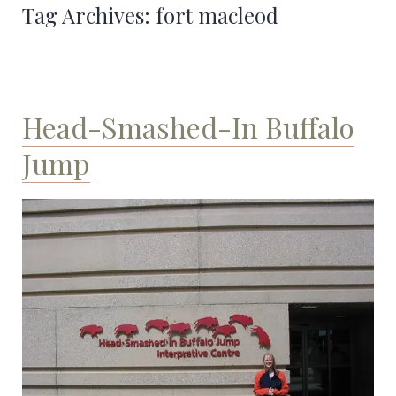
Tag Archives:
fort macleod
Head-Smashed-In Buffalo
Jump