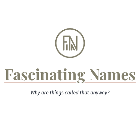
Skip
to
content
Fascinating Names
Why are things called that anyway?