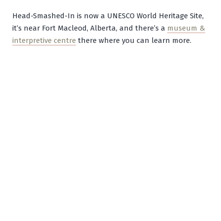
Head-Smashed-In is now a UNESCO World Heritage Site,
it’s near Fort Macleod, Alberta, and there’s a
museum &
interpretive centre
there where you can learn more.