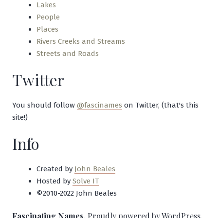
Lakes
People
Places
Rivers Creeks and Streams
Streets and Roads
Twitter
You should follow
@fascinames
on Twitter, (that's this
site!)
Info
Created by
John Beales
Hosted by
Solve IT
©2010-2022 John Beales
Fascinating Names
,
Proudly powered by WordPress.