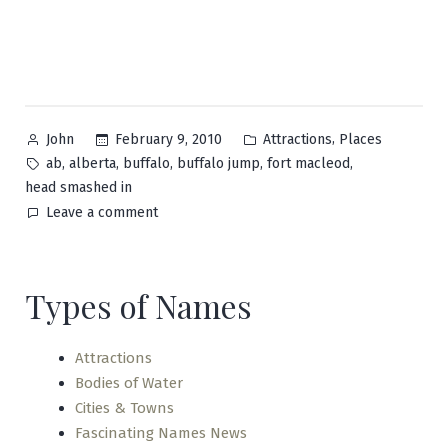
Posted
Posted
,
February 9, 2010
Attractions
Places
John
by
in
Tags:
,
,
,
,
,
ab
alberta
buffalo
buffalo jump
fort macleod
head smashed in
on
Leave a comment
Head-
Smashed-
In
Types of Names
Buffalo
Jump
Attractions
Bodies of Water
Cities & Towns
Fascinating Names News