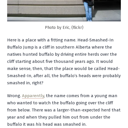
Photo by Eric, (flickr)
Here is a place with a fitting name. Head-Smashed-In
Buffalo Jump is a cliff in southern Alberta where the
natives hunted buffalo by driving entire herds over the
cliff starting about five thousand years ago. It would
make sense, then, that the place would be called Head-
Smashed-In, after all, the buffalo’s heads were probably
smashed in, right?
Wrong.
Apparently
, the name comes from a young man
who wanted to watch the buffalo going over the cliff
from below. There was a larger-than-expected herd that
year and when they pulled him out from under the
buffalo it was
his
head was smashed in.