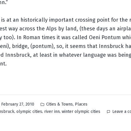
nn.”
is at an historically important crossing point for the ri
iest way across the Alps by land, (these days an airpla
y too). In Roman times it was called
Oeni Pontum
whic
Oeni), bridge, (pontum), so, it seems that Innsbruck h
ed Innsbruck, at least in whatever language was bein
nt.
Posted
,
February 27, 2010
Cities & Towns
Places
in
,
,
,
nsbruck
olympic cities
river inn
winter olympic cities
Leave a 