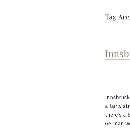
Tag Arc
Innsb
Innsbruck
a fairly s
there’s a 
German wo