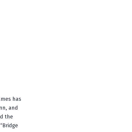
Games has
Inn, and
nd the
 “Bridge