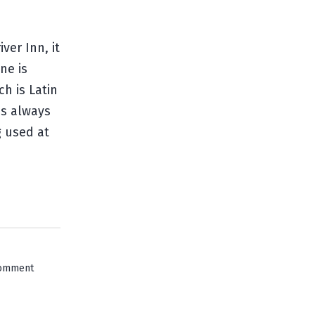
ver Inn, it
ne is
h is Latin
as always
g used at
on
comment
Innsbruck