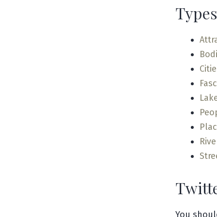
Types
Attr
Bodi
Citi
Fas
Lak
Peo
Pla
Rive
Stre
Twitt
You shoul