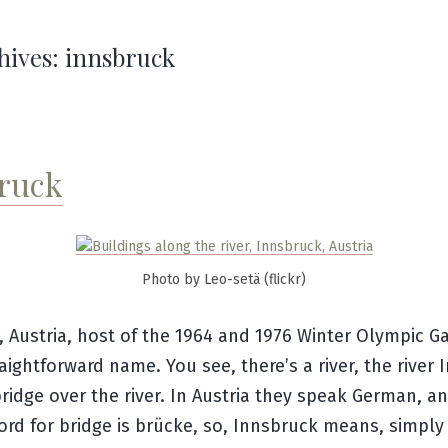
hives:
innsbruck
ruck
Photo by Leo-setä (flickr)
, Austria, host of the 1964 and 1976 Winter Olympic 
traightforward name. You see, there’s a river, the river 
bridge over the river. In Austria they speak German, a
rd for bridge is
brücke
, so, Innsbruck means, simply