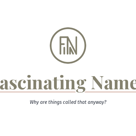
ascinating Nam
Why are things called that anyway?