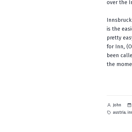
over the I
Innsbruck 
is the eas
pretty eas
for Inn, (
been call
the mome
Posted
John
by
Tags:
,
austria
in