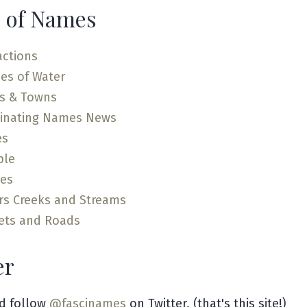
 of Names
actions
es of Water
es & Towns
cinating Names News
es
ple
ces
rs Creeks and Streams
ets and Roads
er
d follow
@fascinames
on Twitter, (that's this site!)