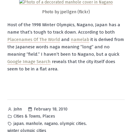
Photo by jpellgen (flickr)
Host of the 1998 Winter Olympics, Nagano, Japan has a
name that’s tough to track down. According to both
Placenames Of The World
and
namelab
it is derived from
the Japanese words
naga
meaning “long” and
no
meaning “field.” I haven’t been to Nagano, but a quick
Google Image Search
reveals that the city itself does
seem to be in a flat area.
Posted
February 18, 2010
John
by
Posted
,
Cities & Towns
Places
in
Tags:
,
,
,
,
japan
manhole
nagano
olympic cities
winter olympic cities