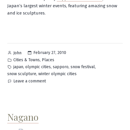
Japan’s largest winter events, featuring amazing snow
and ice sculptures.
Posted
February 27, 2010
John
by
Posted
,
Cities & Towns
Places
in
Tags:
,
,
,
,
japan
olympic cities
sapporo
snow festival
,
snow sculpture
winter olympic cities
on
Leave a comment
Sapporo
Nagano