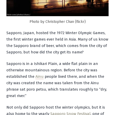
Photo by Christopher Chan (flickr)
Sapporo, Japan, hosted the 1972 Winter Olympic Games,
the first winter games ever held in Asia. Many of us know
the Sapporo brand of beer, which comes from the city of
Sapporo, but how did the city get its name?
Sapporo is in a Ishikari Plain, a wide flat plain in an
otherwise mountainous region. Before the city was
established the
Ainu
people lived there, and when the
city was created the name was taken from the Ainu
phrase
sat poro petsu
, which translates roughly to “dry,
great river.”
Not only did Sapporo host the winter olympics, but it is
also home to the yearly
Sapporo Snow Festival
, one of