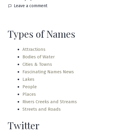
on
Leave a comment
Nagano
Types of Names
Attractions
Bodies of Water
Cities & Towns
Fascinating Names News
Lakes
People
Places
Rivers Creeks and Streams
Streets and Roads
Twitter