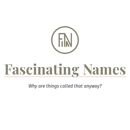
Skip
to
content
Fascinating Names
Why are things called that anyway?