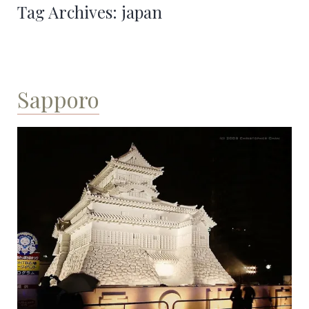
Tag Archives:
japan
Sapporo