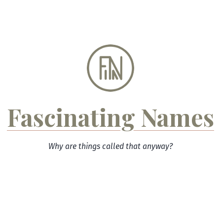
Skip
to
content
Fascinating Names
Why are things called that anyway?