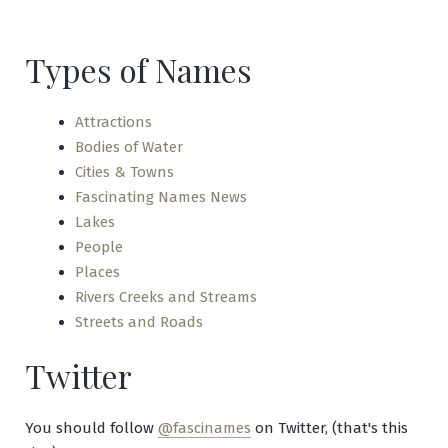
Tuque
Types of Names
Attractions
Bodies of Water
Cities & Towns
Fascinating Names News
Lakes
People
Places
Rivers Creeks and Streams
Streets and Roads
Twitter
You should follow
@fascinames
on Twitter, (that's this