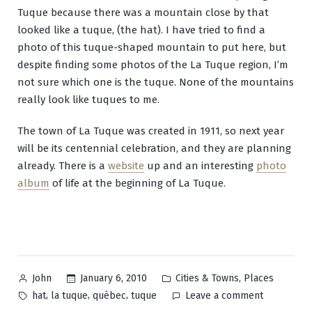
Tuque because there was a mountain close by that
looked like a tuque, (the hat). I have tried to find a
photo of this tuque-shaped mountain to put here, but
despite finding some photos of the La Tuque region, I’m
not sure which one is the tuque. None of the mountains
really look like tuques to me.
The town of La Tuque was created in 1911, so next year
will be its centennial celebration, and they are planning
already. There is a
website
up and an interesting
photo
album
of life at the beginning of La Tuque.
Posted
Posted
,
January 6, 2010
Cities & Towns
Places
John
by
in
Tags:
on
,
,
,
hat
la tuque
québec
tuque
Leave a comment
La