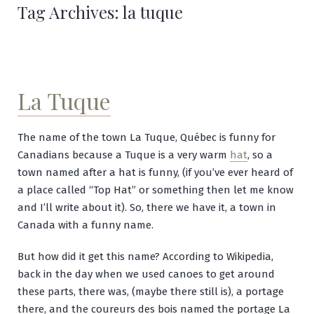
Tag Archives:
la tuque
La Tuque
The name of the town La Tuque, Québec is funny for
Canadians because a Tuque is a very warm
hat
, so a
town named after a hat is funny, (if you’ve ever heard of
a place called “Top Hat” or something then let me know
and I’ll write about it). So, there we have it, a town in
Canada with a funny name.
But how did it get this name? According to Wikipedia,
back in the day when we used canoes to get around
these parts, there was, (maybe there still is), a portage
there, and the
coureurs des bois named the portage La