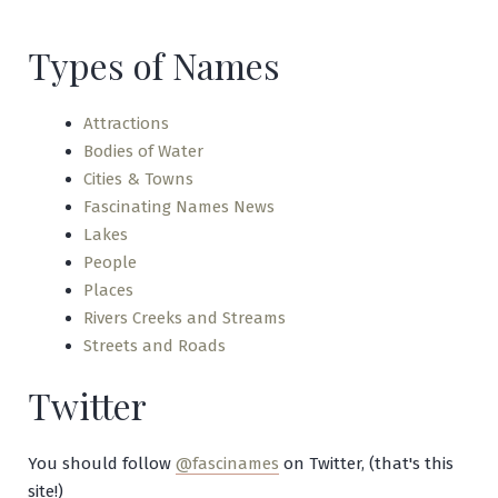
Jaw
Types of Names
Attractions
Bodies of Water
Cities & Towns
Fascinating Names News
Lakes
People
Places
Rivers Creeks and Streams
Streets and Roads
Twitter
You should follow
@fascinames
on Twitter, (that's this
site!)