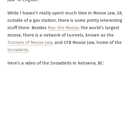
While I haven’t really spent much time in Moose Jaw, SK,
outside of a gas station, there is some pretty interesting
stuff there. Besides
Mac the Moose
, the world’s largest
moose, there is a network of tunnels, known as the
Tunnels of Moose Jaw
, and CFB Moose Jaw, home of the
Snowbirds
.
Here’s a video of the Snowbirds in Kelowna, BC: