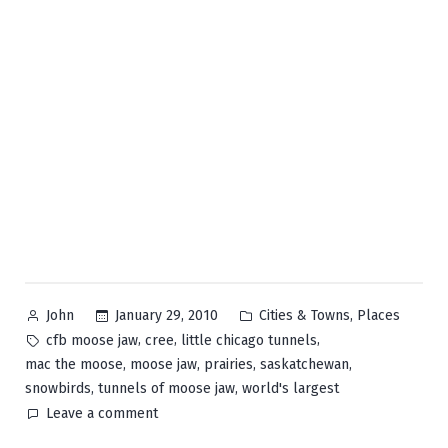
Posted
Posted
,
January 29, 2010
Cities & Towns
Places
John
by
in
Tags:
,
,
,
cfb moose jaw
cree
little chicago tunnels
,
,
,
,
mac the moose
moose jaw
prairies
saskatchewan
,
,
snowbirds
tunnels of moose jaw
world's largest
on
Leave a comment
Moose