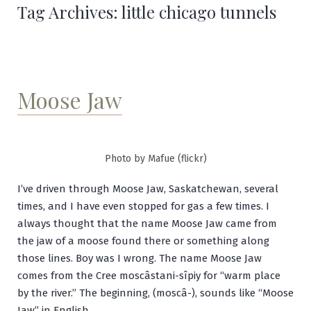
Tag Archives:
little chicago tunnels
Moose Jaw
Photo by Mafue (flickr)
I’ve driven through Moose Jaw, Saskatchewan, several
times, and I have even stopped for gas a few times. I
always thought that the name Moose Jaw came from
the jaw of a moose found there or something along
those lines. Boy was I wrong. The name Moose Jaw
comes from the Cree
moscâstani-sîpiy
for “warm place
by the river.” The beginning, (
moscâ
-), sounds like “Moose
Jaw” in English.