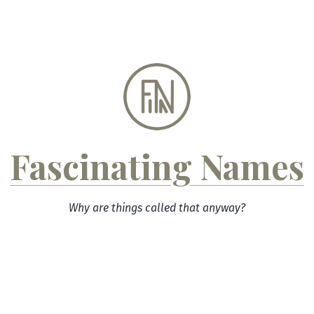
Skip
to
content
Fascinating Names
Why are things called that anyway?