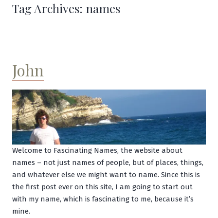
Tag Archives:
names
John
Welcome to Fascinating Names, the website about
names – not just names of people, but of places, things,
and whatever else we might want to name. Since this is
the first post ever on this site, I am going to start out
with my name, which is fascinating to me, because it’s
mine.