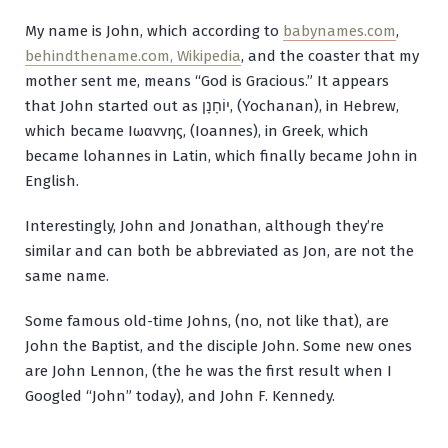
My name is John, which according to
babynames.com
,
behindthename.com,
Wikipedia
, and the coaster that my
mother sent me, means “God is Gracious.” It appears
that John started out as
יוֹחָנָן
, (
Yochanan
), in Hebrew,
which became
Ιωαννης
, (
Ioannes
), in Greek, which
became
lohannes
in Latin, which finally became John in
English.
Interestingly, John and Jonathan, although they’re
similar and can both be abbreviated as Jon, are not the
same name.
Some famous old-time Johns, (no, not like that), are
John the Baptist, and the disciple John. Some new ones
are John Lennon, (the he was the first result when I
Googled “John” today), and John F. Kennedy.