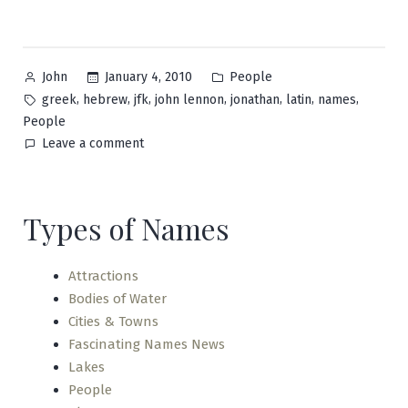
Posted
Posted
January 4, 2010
People
John
by
in
Tags:
,
,
,
,
,
,
,
greek
hebrew
jfk
john lennon
jonathan
latin
names
People
on
Leave a comment
John
Types of Names
Attractions
Bodies of Water
Cities & Towns
Fascinating Names News
Lakes
People