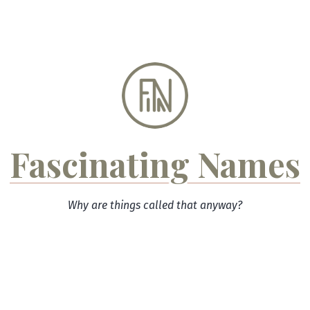
Skip
to
content
Fascinating Names
Why are things called that anyway?