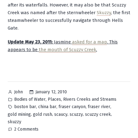
after its waterfalls. However, it may also be that Scuzzy
Creek was named after the sternwheeler
Skuzzy
, the first
steamwheeler to successfully navigate through Hells
Gate.
Update May 23, 2011:
Jasmine
asked for a map
. This
appears to be
the mouth of Scuzzy Creek
.
Posted
January 12, 2010
John
by
Posted
,
,
Bodies of Water
Places
Rivers Creeks and Streams
in
Tags:
,
,
,
,
boston bar
china bar
fraser canyon
fraser river
,
,
,
,
,
gold mining
gold rush
scaucy
scuzzy
scuzzy creek
skuzzy
on
2 Comments
Scuzzy