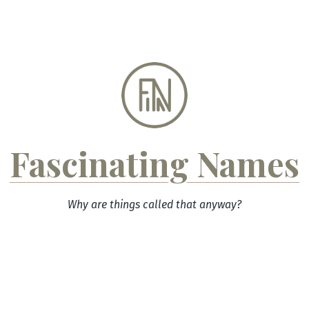
Skip
to
content
Fascinating Names
Why are things called that anyway?