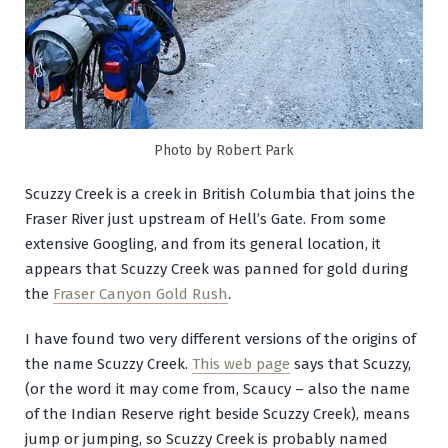
Photo by Robert Park
Scuzzy Creek is a creek in British Columbia that joins the
Fraser River just upstream of Hell’s Gate. From some
extensive Googling, and from its general location, it
appears that Scuzzy Creek was panned for gold during
the
Fraser Canyon Gold Rush
.
I have found two very different versions of the origins of
the name Scuzzy Creek.
This web page
says that Scuzzy,
(or the word it may come from, Scaucy – also the name
of the Indian Reserve right beside Scuzzy Creek), means
jump or jumping, so Scuzzy Creek is probably named