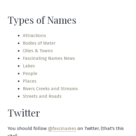
Creek
Types of Names
Attractions
Bodies of Water
Cities & Towns
Fascinating Names News
Lakes
People
Places
Rivers Creeks and Streams
Streets and Roads
Twitter
You should follow
@fascinames
on Twitter, (that's this