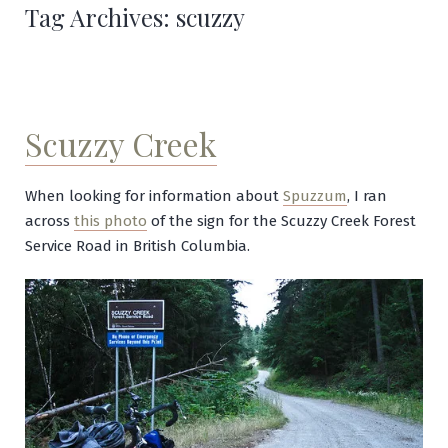
Tag Archives:
scuzzy
Scuzzy Creek
When looking for information about
Spuzzum
, I ran
across
this photo
of the sign for the Scuzzy Creek Forest
Service Road in British Columbia.