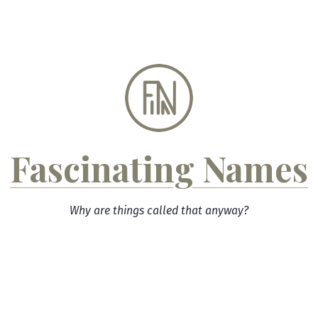
Skip
to
content
Fascinating Names
Why are things called that anyway?