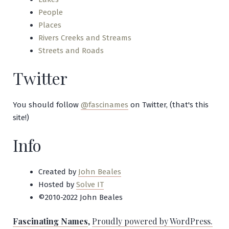
People
Places
Rivers Creeks and Streams
Streets and Roads
Twitter
You should follow
@fascinames
on Twitter, (that's this
site!)
Info
Created by
John Beales
Hosted by
Solve IT
©2010-2022 John Beales
Fascinating Names
,
Proudly powered by WordPress.