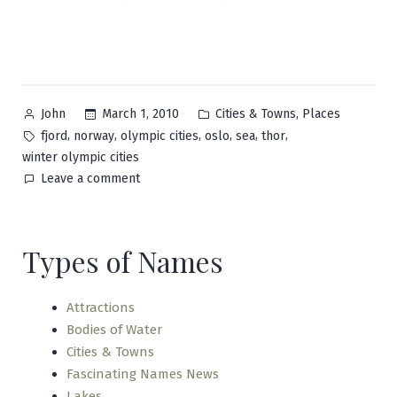
Posted
Posted
,
March 1, 2010
Cities & Towns
Places
John
by
in
Tags:
,
,
,
,
,
,
fjord
norway
olympic cities
oslo
sea
thor
winter olympic cities
on
Leave a comment
Oslo
Types of Names
Attractions
Bodies of Water
Cities & Towns
Fascinating Names News
Lakes