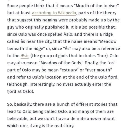
Some people think that it means “Mouth of the lo river”
but at least
according to Wikipedia
, parts of the theory
that suggest this naming were probably made up by the
guy who originally published it. It is also possible that,
since Oslo was once spelled Áslo, and there is a ridge
called
ås
near the city, that the name means “Meadow
beneath the ridge” or, since “Ás” may also be a reference
to the
Æsir
, (the group of gods that includes Thor), Oslo
may also mean “Meadow of the Gods.” Finally, the “os”
part of Oslo may be mean “estuary” or “river mouth”
and refer to Oslo’s location at the end of the Oslo fjord,
(although, interestingly, no rivers actually enter the
fjord at Oslo).
So, basically, there are a bunch of different stories that
lead to Oslo being called Oslo, and many of them are
believable, but we don’t have a definite answer about
which one, if any, is the real story.