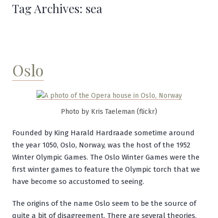
Tag Archives:
sea
Oslo
Photo by Kris Taeleman (flickr)
Founded by King Harald Hardraade sometime around
the year 1050, Oslo, Norway, was the host of the 1952
Winter Olympic Games. The Oslo Winter Games were the
first winter games to feature the Olympic torch that we
have become so accustomed to seeing.
The origins of the name Oslo seem to be the source of
quite a bit of disagreement. There are several theories.