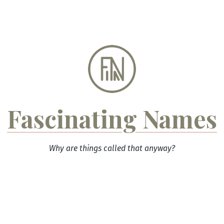
Skip
to
content
Fascinating Names
Why are things called that anyway?