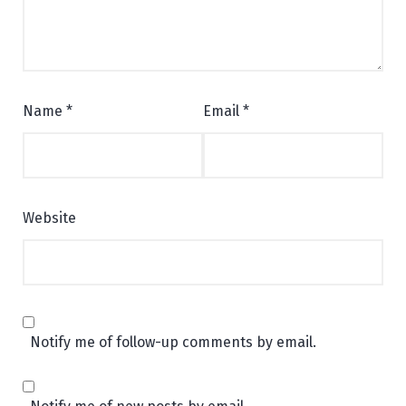
Name
*
Email
*
Website
Notify me of follow-up comments by email.