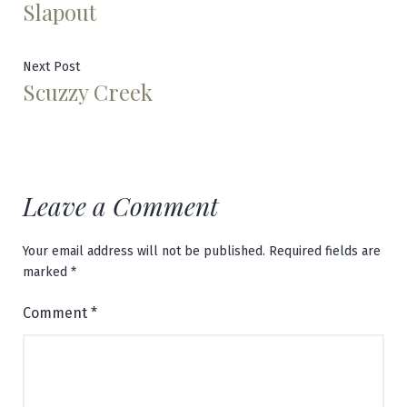
Slapout
post:
navigation
Next
Next Post
Scuzzy Creek
post:
Leave a Comment
Your email address will not be published.
Required fields are
marked
*
Comment
*