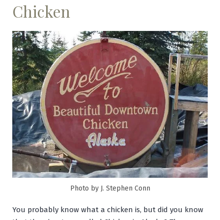
Chicken
Photo by J. Stephen Conn
You probably know what a chicken is, but did you know