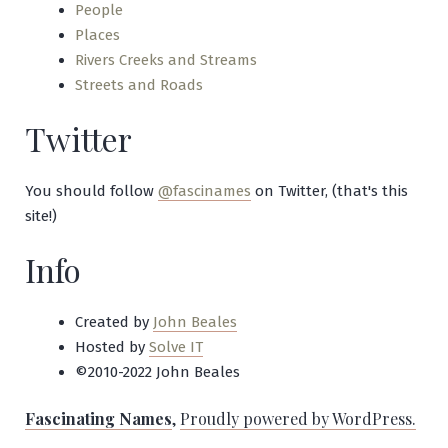
People
Places
Rivers Creeks and Streams
Streets and Roads
Twitter
You should follow
@fascinames
on Twitter, (that's this
site!)
Info
Created by
John Beales
Hosted by
Solve IT
©2010-2022 John Beales
Fascinating Names
,
Proudly powered by WordPress.