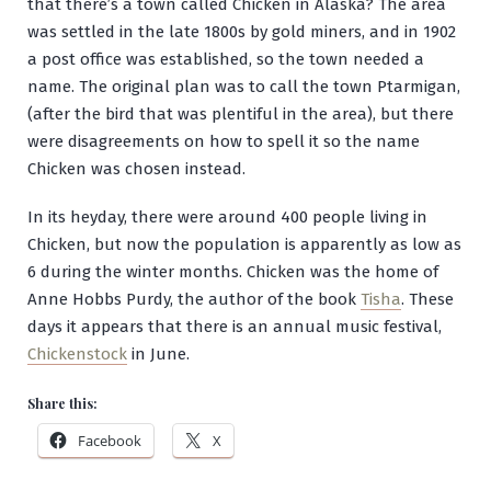
that there’s a town called Chicken in Alaska? The area
was settled in the late 1800s by gold miners, and in 1902
a post office was established, so the town needed a
name. The original plan was to call the town Ptarmigan,
(after the bird that was plentiful in the area), but there
were disagreements on how to spell it so the name
Chicken was chosen instead.
In its heyday, there were around 400 people living in
Chicken, but now the population is apparently as low as
6 during the winter months. Chicken was the home of
Anne Hobbs Purdy, the author of the book
Tisha
. These
days it appears that there is an annual music festival,
Chickenstock
in June.
Share this:
Facebook
X