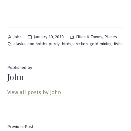
Posted
Posted
,
January 10, 2010
Cities & Towns
Places
John
by
in
Tags:
,
,
,
,
,
alaska
ann hobbs purdy
birds
chicken
gold mining
tisha
Published by
John
View all posts by John
Post
Previous
Previous Post