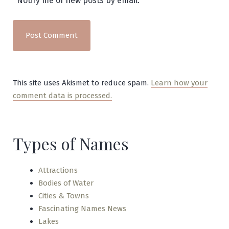
Notify me of new posts by email.
This site uses Akismet to reduce spam.
Learn how your
comment data is processed.
Types of Names
Attractions
Bodies of Water
Cities & Towns
Fascinating Names News
Lakes