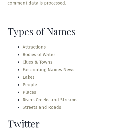
comment data is processed.
Types of Names
Attractions
Bodies of Water
Cities & Towns
Fascinating Names News
Lakes
People
Places
Rivers Creeks and Streams
Streets and Roads
Twitter