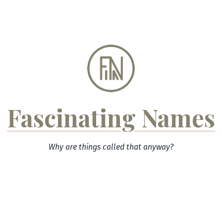
Skip
to
content
Fascinating Names
Why are things called that anyway?