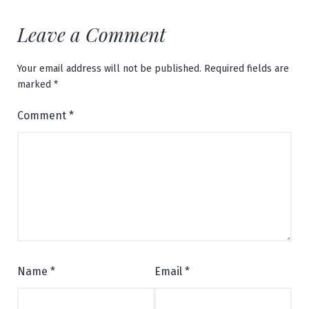
Leave a Comment
Your email address will not be published.
Required fields are
marked
*
Comment
*
Name
*
Email
*