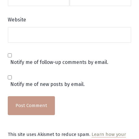
Website
Notify me of follow-up comments by email.
Notify me of new posts by email.
This site uses Akismet to reduce spam.
Learn how your