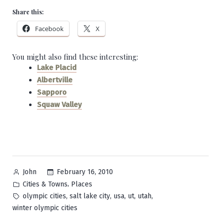
Share this:
Facebook
X
You might also find these interesting:
Lake Placid
Albertville
Sapporo
Squaw Valley
Posted
February 16, 2010
John
by
Posted
,
Cities & Towns
Places
in
Tags:
,
,
,
,
,
olympic cities
salt lake city
usa
ut
utah
winter olympic cities