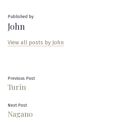
Published by
John
View all posts by John
Post
Previous
Previous Post
Turin
post:
navigation
Next
Next Post
Nagano
post: