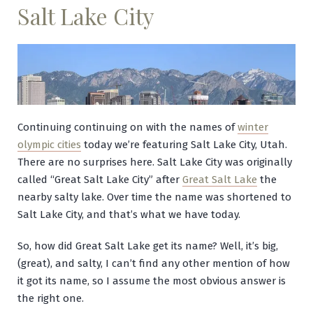
Salt Lake City
Continuing continuing on with the names of
winter
olympic cities
today we’re featuring Salt Lake City, Utah.
There are no surprises here. Salt Lake City was originally
called “Great Salt Lake City” after
Great Salt Lake
the
nearby salty lake. Over time the name was shortened to
Salt Lake City, and that’s what we have today.
So, how did Great Salt Lake get its name? Well, it’s big,
(great), and salty, I can’t find any other mention of how
it got its name, so I assume the most obvious answer is
the right one.