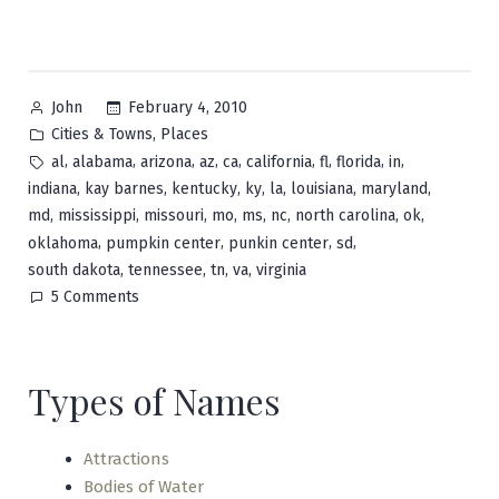
Posted
February 4, 2010
John
by
Posted
,
Cities & Towns
Places
in
Tags:
,
,
,
,
,
,
,
,
,
al
alabama
arizona
az
ca
california
fl
florida
in
,
,
,
,
,
,
,
indiana
kay barnes
kentucky
ky
la
louisiana
maryland
,
,
,
,
,
,
,
,
md
mississippi
missouri
mo
ms
nc
north carolina
ok
,
,
,
,
oklahoma
pumpkin center
punkin center
sd
,
,
,
,
south dakota
tennessee
tn
va
virginia
on
5 Comments
Pumpkin
Center
Types of Names
Attractions
Bodies of Water