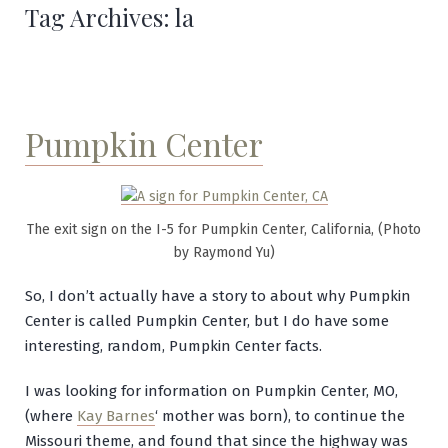
Tag Archives:
la
Pumpkin Center
The exit sign on the I-5 for Pumpkin Center, California, (Photo
by Raymond Yu)
So, I don’t actually have a story to about why Pumpkin
Center is called Pumpkin Center, but I do have some
interesting, random, Pumpkin Center facts.
I was looking for information on Pumpkin Center, MO,
(where
Kay Barnes
‘ mother was born), to continue the
Missouri theme, and found that since the highway was