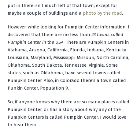
put in there isn’t much left of that town, except for
maybe a couple of buildings and a
photo by the road
.
However, while looking for Pumpkin Center information, I
discovered that there are no less than
23 towns called
Pumpkin Center in the USA
. There are Pumpkin Centers in
Alabama, Arizona, California, Florida, Indiana, Kentucky,
Louisiana, Maryland, Mississippi, Missouri, North Carolina,
Oklahoma, South Dakota, Tennessee, Virginia. Some
states, such as Oklahoma, have several towns called
Pumpkin Center. Also, in Colorado there’s a town called
Punkin Center, Population 9.
So, if anyone knows why there are so many places called
Pumpkin Center, or has a story about why any of the
Pumpkin Centers is called Pumpkin Center, I would love
to hear them.