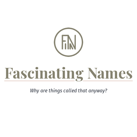
Skip
to
content
Fascinating Names
Why are things called that anyway?