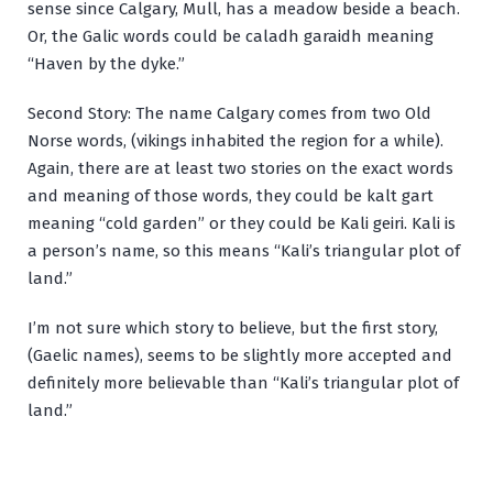
sense since Calgary, Mull, has a meadow beside a beach.
Or, the Galic words could be
caladh garaidh
meaning
“Haven by the dyke.”
Second Story: The name Calgary comes from two Old
Norse words, (vikings inhabited the region for a while).
Again, there are at least two stories on the exact words
and meaning of those words, they could be
kalt gart
meaning “cold garden” or they could be
Kali geiri
. Kali is
a person’s name, so this means “Kali’s triangular plot of
land.”
I’m not sure which story to believe, but the first story,
(Gaelic names), seems to be slightly more accepted and
definitely more believable than “Kali’s triangular plot of
land.”