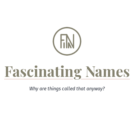
Skip
to
content
Fascinating Names
Why are things called that anyway?