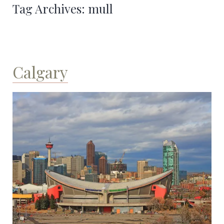
Tag Archives:
mull
Calgary