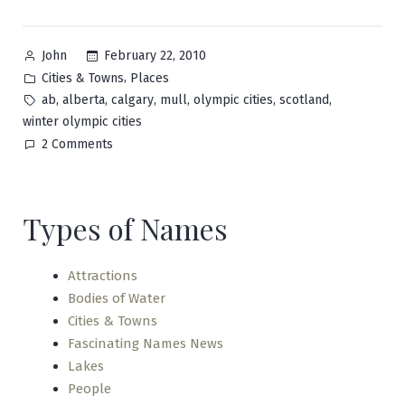
Posted
February 22, 2010
John
by
Posted
,
Cities & Towns
Places
in
Tags:
,
,
,
,
,
,
ab
alberta
calgary
mull
olympic cities
scotland
winter olympic cities
on
2 Comments
Calgary
Types of Names
Attractions
Bodies of Water
Cities & Towns
Fascinating Names News
Lakes
People