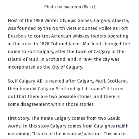
Photo by maureen (flickr)
Host of the 1988 Winter Olympic Games, Calgary, Alberta,
was founded by the North West Mounted Police as Fort
Brisebois to control American whiskey traders operating
in the area. In 1876 Colonel James Macleod changed the
name to Fort Calgary, after the town of Calgary, in the
Island of Mull, in Scotland, and in 1894 the city was
incorporated as the City of Calgary.
So, if Calgary, AB, is named after Calgary, Mull, Scotland,
then how did Calgary, Scotland get its name? It turns
out that there are two possible stories, and there is
some disagreement within those stories:
First Story: The name Calgary comes from two Gaelic
words. In this story Calgary comes from
Cala ghearraidh
meanining “beach of the meadow/pasture” This makes