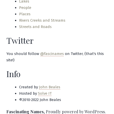
Lakes
People
Places
Rivers Creeks and Streams
Streets and Roads
Twitter
You should follow
@fascinames
on Twitter, (that's this
site!)
Info
Created by
John Beales
Hosted by
Solve IT
©2010-2022 John Beales
Fascinating Names
,
Proudly powered by WordPress.