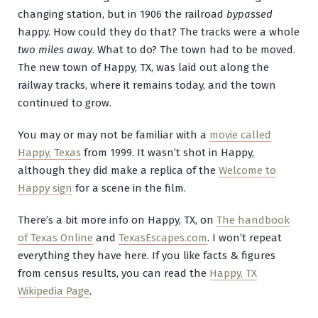
changing station, but in 1906 the railroad
bypassed
happy. How could they do that? The tracks were a whole
two miles away
. What to do? The town had to be moved.
The new town of Happy, TX, was laid out along the
railway tracks, where it remains today, and the town
continued to grow.
You may or may not be familiar with a
movie called
Happy, Texas
from 1999. It wasn’t shot in Happy,
although they did make a replica of the
Welcome to
Happy sign
for a scene in the film.
There’s a bit more info on Happy, TX, on
The handbook
of Texas Online
and
TexasEscapes.com
. I won’t repeat
everything they have here. If you like facts & figures
from census results, you can read the
Happy, TX
Wikipedia Page
.