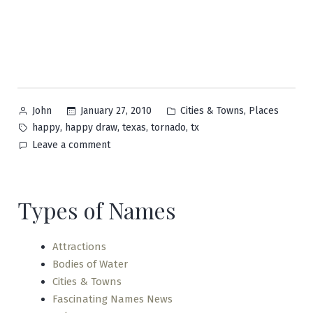
Posted
Posted
,
January 27, 2010
Cities & Towns
Places
John
by
in
Tags:
,
,
,
,
happy
happy draw
texas
tornado
tx
on
Leave a comment
Happy
Types of Names
Attractions
Bodies of Water
Cities & Towns
Fascinating Names News