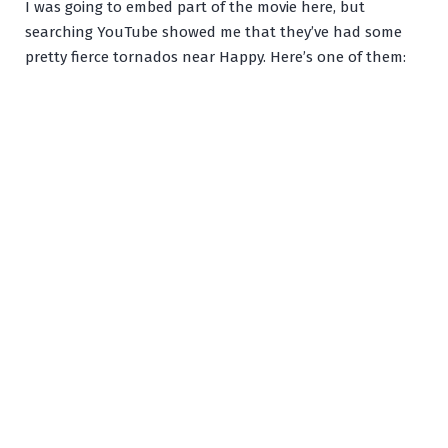
I was going to embed part of the movie here, but
searching YouTube showed me that they’ve had some
pretty fierce tornados near Happy. Here’s one of them: