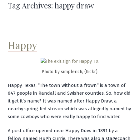
Tag Archives:
happy draw
Happy
Photo by simplerich, (flickr).
Happy, Texas, “The town without a frown” is a town of
647 people in Randall and Swisher counties. So, how did
it get it’s name? It was named after Happy Draw, a
nearby spring-fed stream which was allegedly named by
some cowboys who were really happy to find water.
A post office opened near Happy Draw in 1891 by a
fellow named Hugh Currie. There was also a stagecoach