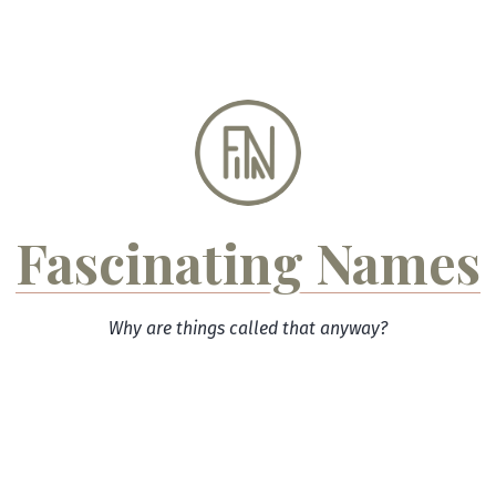
Skip
to
content
Fascinating Names
Why are things called that anyway?