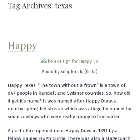
Tag Archives:
texas
Happy
Photo by simplerich, (flickr).
Happy, Texas, “The town without a frown” is a town of
647 people in Randall and Swisher counties. So, how did
it get it’s name? It was named after Happy Draw, a
nearby spring-fed stream which was allegedly named by
some cowboys who were really happy to find water.
A post office opened near Happy Draw in 1891 by a
fellow named Hugh Currie. There was also a stagecoach