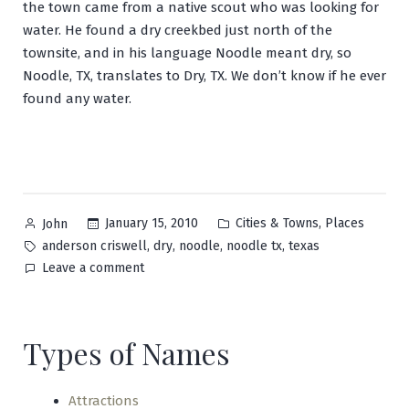
the town came from a native scout who was looking for
water. He found a dry creekbed just north of the
townsite, and in his language Noodle meant dry, so
Noodle, TX, translates to Dry, TX. We don’t know if he ever
found any water.
Posted
Posted
,
January 15, 2010
Cities & Towns
Places
John
by
in
Tags:
,
,
,
,
anderson criswell
dry
noodle
noodle tx
texas
on
Leave a comment
Noodle
Types of Names
Attractions