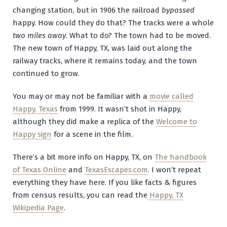
changing station, but in 1906 the railroad
bypassed
happy. How could they do that? The tracks were a whole
two miles away
. What to do? The town had to be moved.
The new town of Happy, TX, was laid out along the
railway tracks, where it remains today, and the town
continued to grow.
You may or may not be familiar with a
movie called
Happy, Texas
from 1999. It wasn’t shot in Happy,
although they did make a replica of the
Welcome to
Happy sign
for a scene in the film.
There’s a bit more info on Happy, TX, on
The handbook
of Texas Online
and
TexasEscapes.com
. I won’t repeat
everything they have here. If you like facts & figures
from census results, you can read the
Happy, TX
Wikipedia Page
.