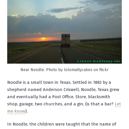
Near Noodle. Photo by lolomattycakes on flickr
Noodle is a small town in Texas. Settled in 1882 by a
shepherd named Anderson Criswell, Noodle, Texas grew
and eventually had a Post Office, Store, blacksmith
shop, garage, two churches, and a gin, (is that a bar?
Let
me know
).
In Noodle, the children were taught that the name of