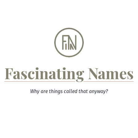
Skip
to
content
Fascinating Names
Why are things called that anyway?