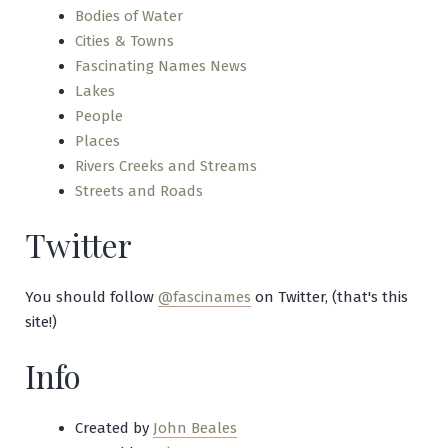
Bodies of Water
Cities & Towns
Fascinating Names News
Lakes
People
Places
Rivers Creeks and Streams
Streets and Roads
Twitter
You should follow
@fascinames
on Twitter, (that's this
site!)
Info
Created by
John Beales