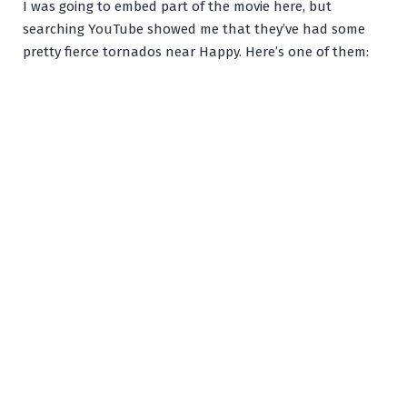
I was going to embed part of the movie here, but
searching YouTube showed me that they’ve had some
pretty fierce tornados near Happy. Here’s one of them: