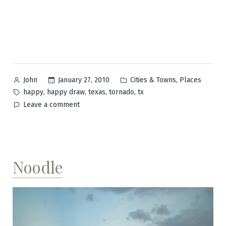
Posted
Posted
,
January 27, 2010
Cities & Towns
Places
John
by
in
Tags:
,
,
,
,
happy
happy draw
texas
tornado
tx
on
Leave a comment
Happy
Noodle