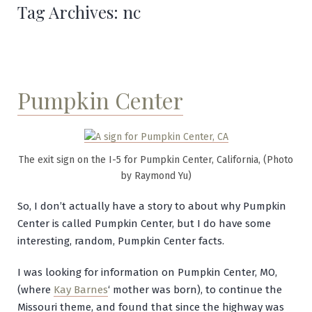
Tag Archives:
nc
Pumpkin Center
The exit sign on the I-5 for Pumpkin Center, California, (Photo
by Raymond Yu)
So, I don’t actually have a story to about why Pumpkin
Center is called Pumpkin Center, but I do have some
interesting, random, Pumpkin Center facts.
I was looking for information on Pumpkin Center, MO,
(where
Kay Barnes
‘ mother was born), to continue the
Missouri theme, and found that since the highway was