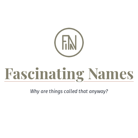
Skip
to
content
Fascinating Names
Why are things called that anyway?