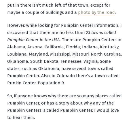
put in there isn’t much left of that town, except for
maybe a couple of buildings and a
photo by the road
.
However, while looking for Pumpkin Center information, I
discovered that there are no less than
23 towns called
Pumpkin Center in the USA
. There are Pumpkin Centers in
Alabama, Arizona, California, Florida, Indiana, Kentucky,
Louisiana, Maryland, Mississippi, Missouri, North Carolina,
Oklahoma, South Dakota, Tennessee, Virginia. Some
states, such as Oklahoma, have several towns called
Pumpkin Center. Also, in Colorado there’s a town called
Punkin Center, Population 9.
So, if anyone knows why there are so many places called
Pumpkin Center, or has a story about why any of the
Pumpkin Centers is called Pumpkin Center, I would love
to hear them.