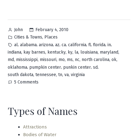
Posted
February 4, 2010
John
by
Posted
,
Cities & Towns
Places
in
Tags:
,
,
,
,
,
,
,
,
,
al
alabama
arizona
az
ca
california
fl
florida
in
,
,
,
,
,
,
,
indiana
kay barnes
kentucky
ky
la
louisiana
maryland
,
,
,
,
,
,
,
,
md
mississippi
missouri
mo
ms
nc
north carolina
ok
,
,
,
,
oklahoma
pumpkin center
punkin center
sd
,
,
,
,
south dakota
tennessee
tn
va
virginia
on
5 Comments
Pumpkin
Center
Types of Names
Attractions
Bodies of Water