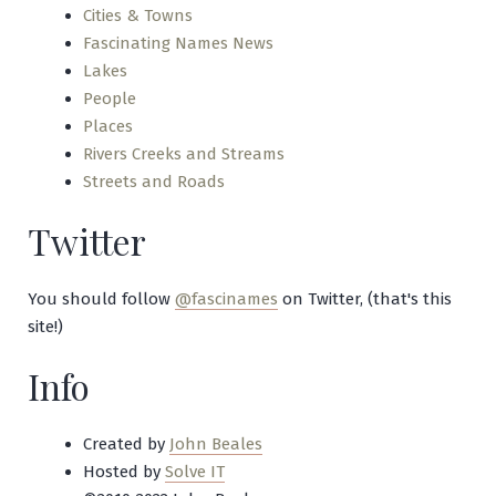
Cities & Towns
Fascinating Names News
Lakes
People
Places
Rivers Creeks and Streams
Streets and Roads
Twitter
You should follow
@fascinames
on Twitter, (that's this
site!)
Info
Created by
John Beales
Hosted by
Solve IT