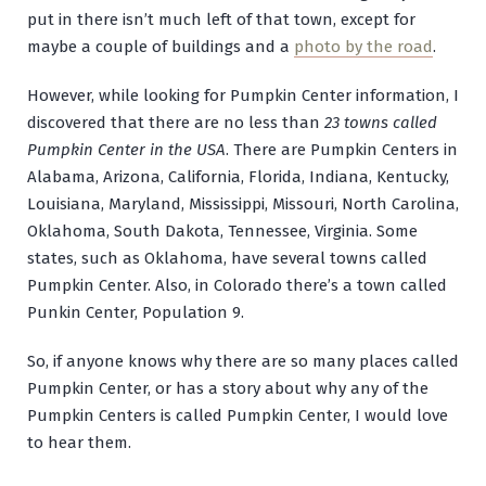
put in there isn’t much left of that town, except for
maybe a couple of buildings and a
photo by the road
.
However, while looking for Pumpkin Center information, I
discovered that there are no less than
23 towns called
Pumpkin Center in the USA
. There are Pumpkin Centers in
Alabama, Arizona, California, Florida, Indiana, Kentucky,
Louisiana, Maryland, Mississippi, Missouri, North Carolina,
Oklahoma, South Dakota, Tennessee, Virginia. Some
states, such as Oklahoma, have several towns called
Pumpkin Center. Also, in Colorado there’s a town called
Punkin Center, Population 9.
So, if anyone knows why there are so many places called
Pumpkin Center, or has a story about why any of the
Pumpkin Centers is called Pumpkin Center, I would love
to hear them.