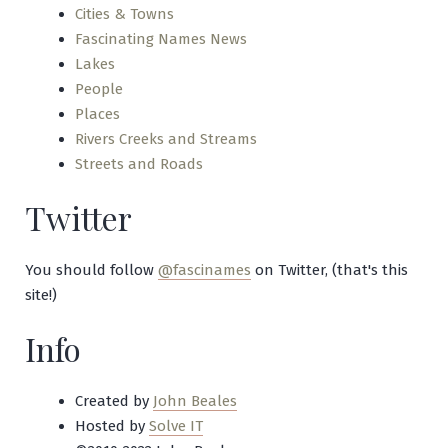
Cities & Towns
Fascinating Names News
Lakes
People
Places
Rivers Creeks and Streams
Streets and Roads
Twitter
You should follow
@fascinames
on Twitter, (that's this
site!)
Info
Created by
John Beales
Hosted by
Solve IT