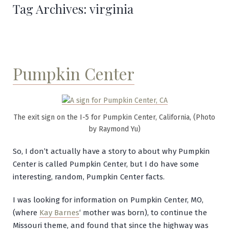
Tag Archives:
virginia
Pumpkin Center
The exit sign on the I-5 for Pumpkin Center, California, (Photo
by Raymond Yu)
So, I don’t actually have a story to about why Pumpkin
Center is called Pumpkin Center, but I do have some
interesting, random, Pumpkin Center facts.
I was looking for information on Pumpkin Center, MO,
(where
Kay Barnes
‘ mother was born), to continue the
Missouri theme, and found that since the highway was