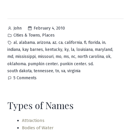
Posted
February 4, 2010
John
by
Posted
,
Cities & Towns
Places
in
Tags:
,
,
,
,
,
,
,
,
,
al
alabama
arizona
az
ca
california
fl
florida
in
,
,
,
,
,
,
,
indiana
kay barnes
kentucky
ky
la
louisiana
maryland
,
,
,
,
,
,
,
,
md
mississippi
missouri
mo
ms
nc
north carolina
ok
,
,
,
,
oklahoma
pumpkin center
punkin center
sd
,
,
,
,
south dakota
tennessee
tn
va
virginia
on
5 Comments
Pumpkin
Center
Types of Names
Attractions
Bodies of Water