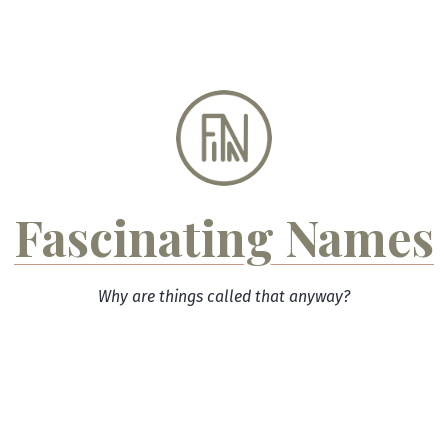
Skip
to
content
Fascinating Names
Why are things called that anyway?